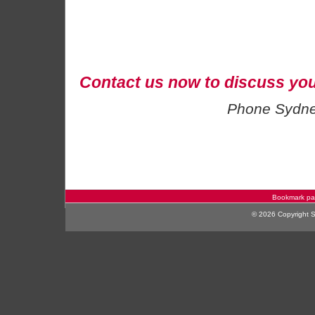
Contact us now to discuss you
Phone Sydn
Bookmark p
© 2026 Copyright Sy