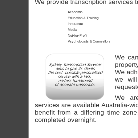
We provide transcription services t
Academia
Education & Training
Insurance
Media
Not-for-Profit
Psychologists & Counsellors
We cann
propert
We adhe
we wil
request
We are
services are available Australia-wi
benefit from a differing time zo
completed overnight.