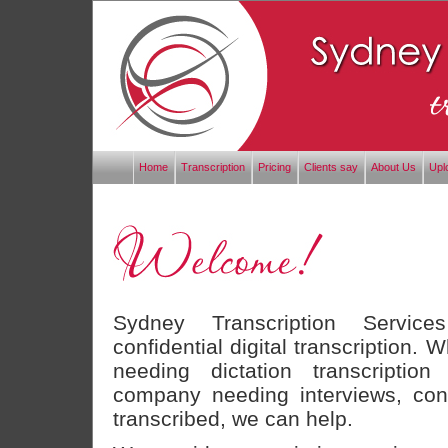
Home
Transcription
Pricing
Clients say
About Us
Upl
Sydney Transcription Service
confidential digital transcription. 
needing dictation transcription
company needing interviews, con
transcribed, we can help.